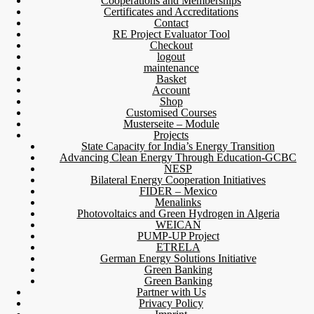
Cooperations and Memberships
Certificates and Accreditations
Contact
RE Project Evaluator Tool
Checkout
logout
maintenance
Basket
Account
Shop
Customised Courses
Musterseite – Module
Projects
State Capacity for India’s Energy Transition
Advancing Clean Energy Through Education-GCBC
NESP
Bilateral Energy Cooperation Initiatives
FIDER – Mexico
Menalinks
Photovoltaics and Green Hydrogen in Algeria
WEICAN
PUMP-UP Project
ETRELA
German Energy Solutions Initiative
Green Banking
Green Banking
Partner with Us
Privacy Policy