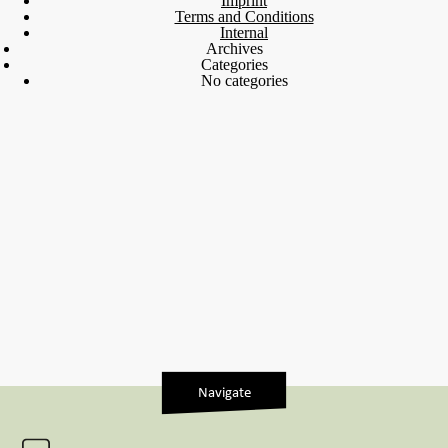
Imprint
Terms and Conditions
Internal
Archives
Categories
No categories
Navigate