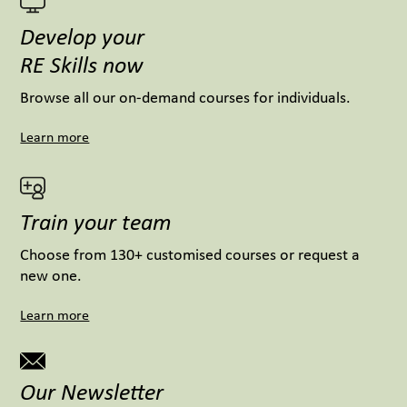
Develop your
RE Skills now
Browse all our on-demand courses for individuals.
Learn more
Train your team
Choose from 130+ customised courses or request a
new one.
Learn more
Our Newsletter