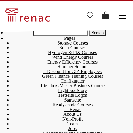
Search
for:
Pages
Storage Courses
Solar Courses
Hydrogen & PtX Courses
Wind Energy Courses
Energy Efficiency Courses
Summer School
– Discount for GIZ Employees
Green Finance Training Courses
Configurator
Lightbox-Master Business Course
Lightbox-Story
Testseite Logos
Startseite
Ready-made Courses
— Renac
About Us
Non-Profit
Team
Jobs