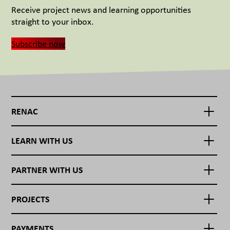
Receive project news and learning opportunities
straight to your inbox.
Subscribe now
RENAC
LEARN WITH US
PARTNER WITH US
PROJECTS
PAYMENTS