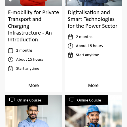
E-mobility for Private
Digitalisation and
Transport and
Smart Technologies
Charging
for the Power Sector
Infrastructure - An
2 months
Introduction
About 15 hours
2 months
Start anytime
About 15 hours
Start anytime
More
More
Online Course
Online Course