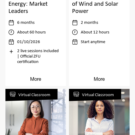
Energy: Market
of Wind and Solar
Leaders
Power
6 months
2 months
About 60 hours
About 12 hours
01/10/2026
Start anytime
2 live sessions included
| Official ZFU
certification
More
More
Virtual Classroom
Virtual Classroom