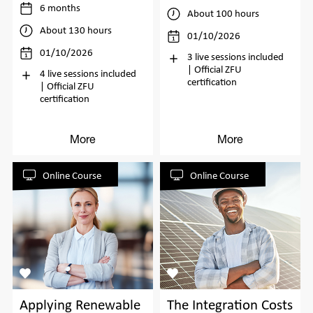
6 months
About 100 hours
About 130 hours
01/10/2026
01/10/2026
3 live sessions included
| Official ZFU
4 live sessions included
certification
| Official ZFU
certification
More
More
Online Course
Online Course
Applying Renewable
The Integration Costs