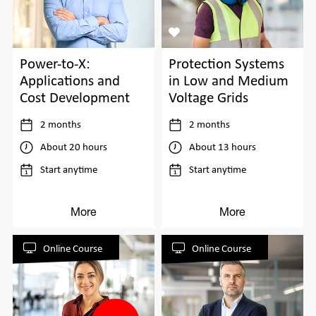
Power-to-X:
Protection Systems
Applications and
in Low and Medium
Cost Development
Voltage Grids
2 months
2 months
About 20 hours
About 13 hours
Start anytime
Start anytime
More
More
Online Course
Online Course