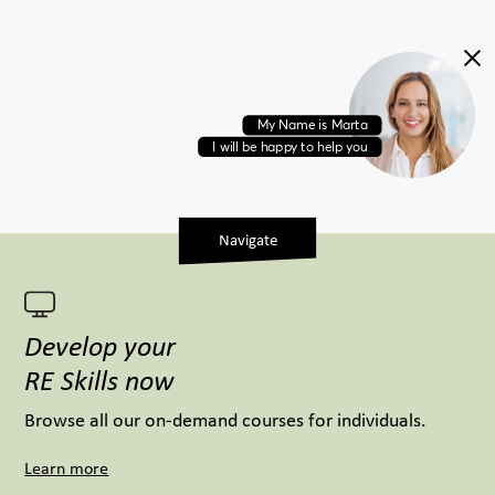
M
y
N
a
m
e
i
s
M
a
r
t
a
I
w
i
l
l
b
e
h
a
p
p
y
t
o
h
e
l
p
y
o
u
Navigate
Develop your
RE Skills now
Browse all our on-demand courses for individuals.
Learn more