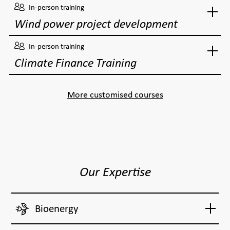
In-person training
Wind power project development
In-person training
Climate Finance Training
More customised courses
Our Expertise
Bioenergy