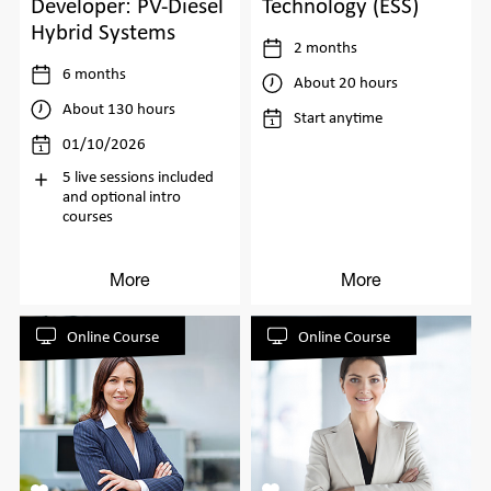
Developer: PV-Diesel
Technology (ESS)
Hybrid Systems
2 months
6 months
About 20 hours
About 130 hours
Start anytime
01/10/2026
5 live sessions included
and optional intro
courses
More
More
Online Course
Online Course