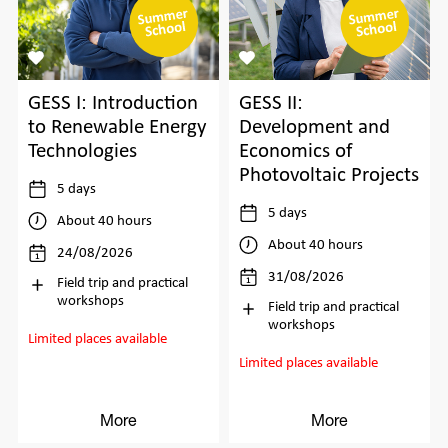
GESS I: Introduction
GESS II:
to Renewable Energy
Development and
Technologies
Economics of
Photovoltaic Projects
5 days
5 days
About 40 hours
About 40 hours
24/08/2026
31/08/2026
Field trip and practical
workshops
Field trip and practical
workshops
Limited places available
Limited places available
More
More