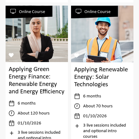
Online Course
Online Course
Applying Green
Applying Renewable
Energy Finance:
Energy: Solar
Renewable Energy
Technologies
and Energy Efficiency
6 months
6 months
About 70 hours
About 120 hours
01/10/2026
01/10/2026
3 live sessions included
and optional intro
3 live sessions included
courses
and optional intro