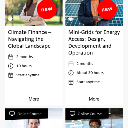
Climate Finance –
Mini-Grids for Energy
Navigating the
Access: Design,
Global Landscape
Development and
Operation
2 months
2 months
10 hours
About 30 hours
Start anytime
Start anytime
More
More
Online Course
Online Course