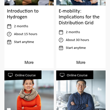
Introduction to
E-mobility:
Hydrogen
Implications for the
Distribution Grid
2 months
2 months
About 15 hours
About 30 hours
Start anytime
Start anytime
More
More
Online Course
Online Course