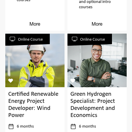
and optional intro
courses
More
More
Online Course
Online Course
Certified Renewable
Green Hydrogen
Energy Project
Specialist: Project
Developer: Wind
Development and
Power
Economics
6 months
6 months