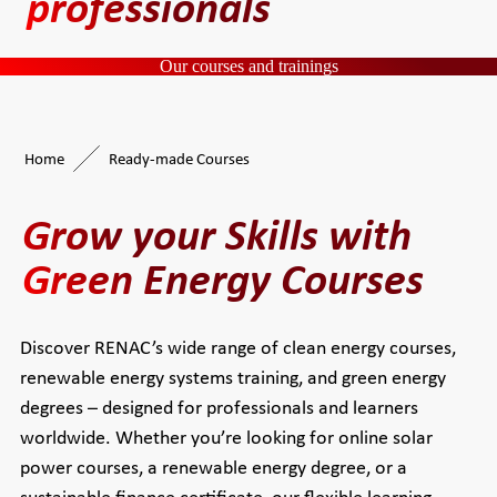
professionals
Our courses and trainings
Home
Ready-made Courses
Grow your Skills with
Green Energy Courses
Discover RENAC’s wide range of clean energy courses,
renewable energy systems training, and green energy
degrees – designed for professionals and learners
worldwide. Whether you’re looking for online solar
power courses, a renewable energy degree, or a
sustainable finance certificate, our flexible learning