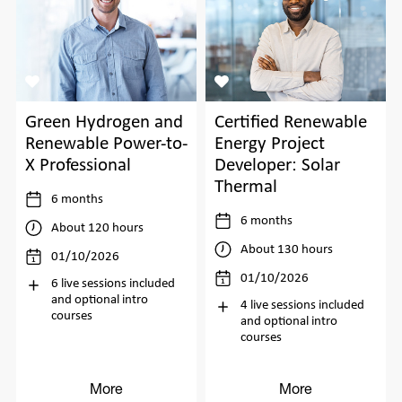
Green Hydrogen and
Certified Renewable
Renewable Power-to-
Energy Project
X Professional
Developer: Solar
Thermal
6 months
6 months
About 120 hours
About 130 hours
01/10/2026
01/10/2026
6 live sessions included
and optional intro
4 live sessions included
courses
and optional intro
courses
More
More