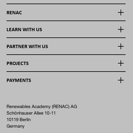
RENAC
LEARN WITH US
PARTNER WITH US
PROJECTS
PAYMENTS
Renewables Academy (RENAC) AG
Schönhauser Allee 10-11
10119 Berlin
Germany