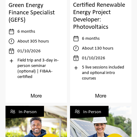
Certified Renewable
Green Energy
Energy Project
Finance Specialist
Developer:
(GEFS)
Photovoltaics
6 months
6 months
About 305 hours
About 130 hours
01/10/2026
01/10/2026
Field trip and 3-day in-
person seminar
5 live sessions included
(optional) | FIBAA-
and optional intro
certified
courses
More
More
In-Person
In-Person