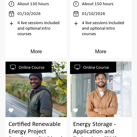
About 130 hours
About 150 hours
01/10/2026
01/10/2026
4 live sessions included
4 live sessions included
and optional intro
and optional intro
courses
courses
More
More
Online Course
Online Course
Certified Renewable
Energy Storage -
Energy Project
Application and