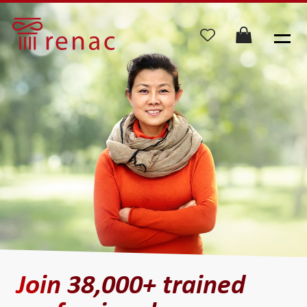
Join 38,000+
trained