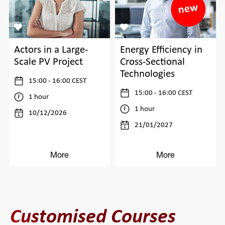
Actors in a Large-
Energy Efficiency in
Scale PV Project
Cross-Sectional
Technologies
15:00 - 16:00 CEST
15:00 - 16:00 CEST
1 hour
1 hour
10/12/2026
21/01/2027
More
More
Customised Courses