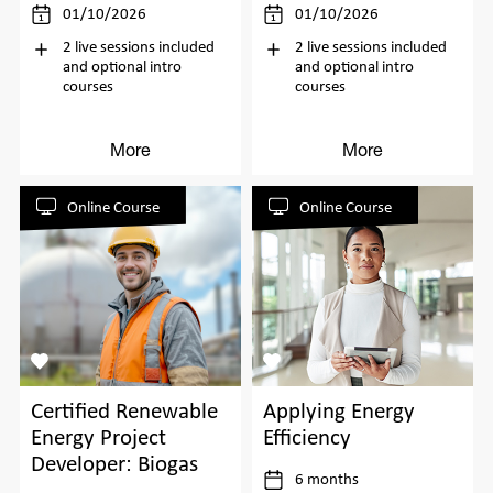
01/10/2026
01/10/2026
2 live sessions included
2 live sessions included
and optional intro
and optional intro
courses
courses
More
More
Online Course
Online Course
Certified Renewable
Applying Energy
Energy Project
Efficiency
Developer: Biogas
6 months