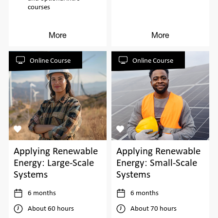
courses
More
More
Online Course
Online Course
Applying Renewable
Applying Renewable
Energy: Large-Scale
Energy: Small-Scale
Systems
Systems
6 months
6 months
About 60 hours
About 70 hours