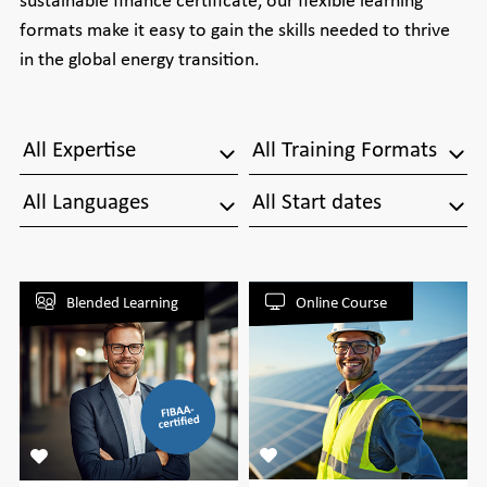
formats make it easy to gain the skills needed to thrive
in the global energy transition.
All Expertise
All Training Formats
All Languages
All Start dates
Blended Learning
Online Course