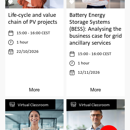
Life-cycle and value
Battery Energy
chain of PV projects
Storage Systems
(BESS): Analysing the
15:00 - 16:00 CEST
business case for grid
ancillary services
1 hour
22/10/2026
15:00 - 16:00 CEST
1 hour
12/11/2026
More
More
Virtual Classroom
Virtual Classroom