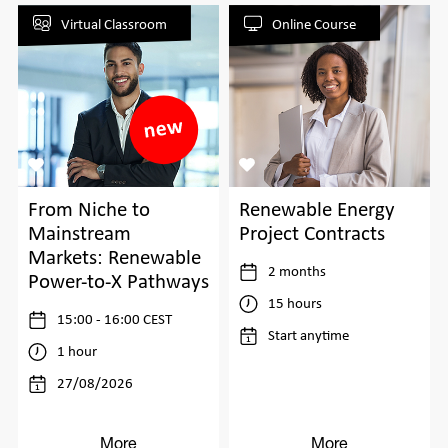
Virtual Classroom
Online Course
From Niche to
Renewable Energy
Mainstream
Project Contracts
Markets: Renewable
2 months
Power-to-X Pathways
15 hours
15:00 - 16:00 CEST
Start anytime
1 hour
27/08/2026
More
More