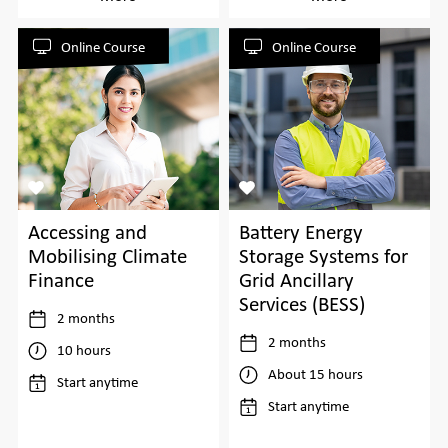
Online Course
Online Course
Accessing and
Battery Energy
Mobilising Climate
Storage Systems for
Finance
Grid Ancillary
Services (BESS)
2 months
2 months
10 hours
About 15 hours
Start anytime
Start anytime