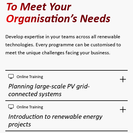
To Meet Your
Organisation’s Needs
Develop expertise in your teams across all renewable
technologies. Every programme can be customised to
meet the unique challenges facing your business.
Online Training
Planning large-scale PV grid-
connected systems
Online Training
Introduction to renewable energy
projects