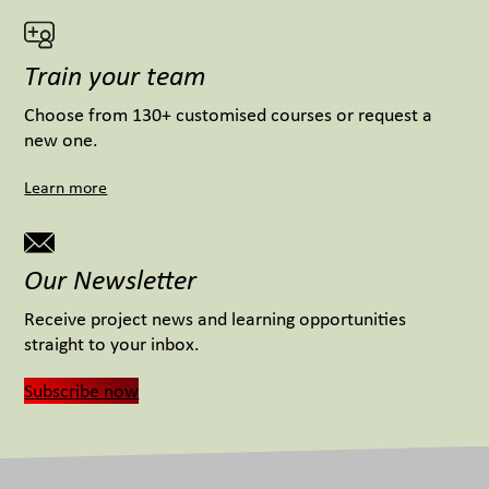
Train your team
Choose from 130+ customised courses or request a
new one.
Learn more
Our Newsletter
Receive project news and learning opportunities
straight to your inbox.
Subscribe now