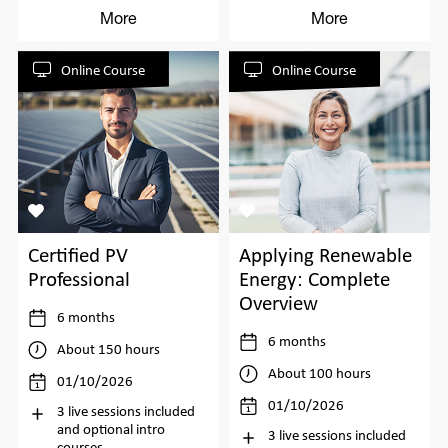
More
More
Online Course
Online Course
Certified PV
Applying Renewable
Professional
Energy: Complete
Overview
6 months
6 months
About 150 hours
About 100 hours
01/10/2026
01/10/2026
3 live sessions included
and optional intro
3 live sessions included
courses