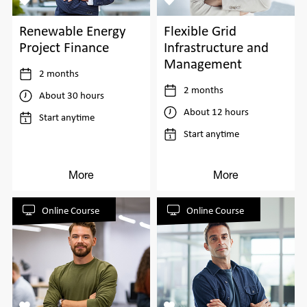
Flexible Grid
Renewable Energy
Infrastructure and
Project Finance
Management
2 months
2 months
About 30 hours
About 12 hours
Start anytime
Start anytime
More
More
Online Course
Online Course