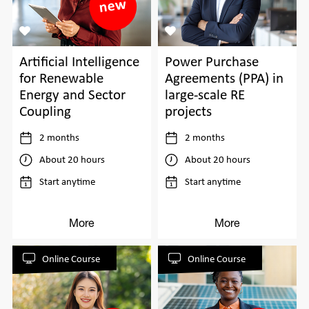
Power Purchase
Artificial Intelligence
Agreements (PPA) in
for Renewable
large-scale RE
Energy and Sector
projects
Coupling
2 months
2 months
About 20 hours
About 20 hours
Start anytime
Start anytime
More
More
Online Course
Online Course